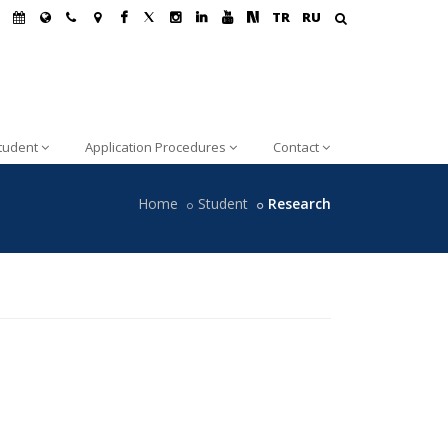
TR
RU
tudent
Application Procedures
Contact
Home
Student
Research