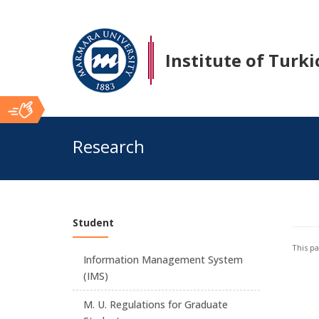
Institute of Turki
Ana
Research
İçerik
Student
This p
Information Management System
(IMS)
M. U. Regulations for Graduate