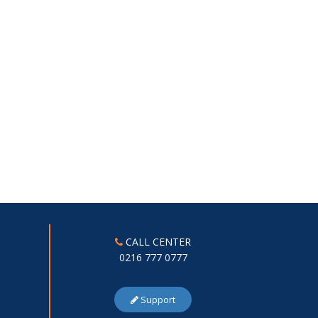
CALL CENTER
0216 777 0777
Support