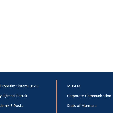
gi Yönetim Sistemi (BYS)
MUSEM
y Öğrenci Portalı
Corporate Communication
demik E-Posta
Stats of Marmara