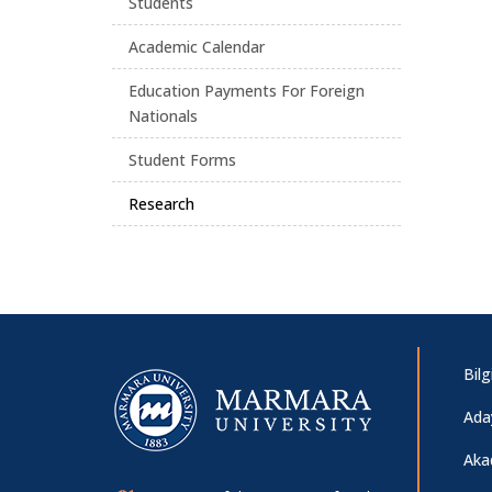
Students
Academic Calendar
Education Payments For Foreign
Nationals
Student Forms
Research
Bil
Ada
Aka