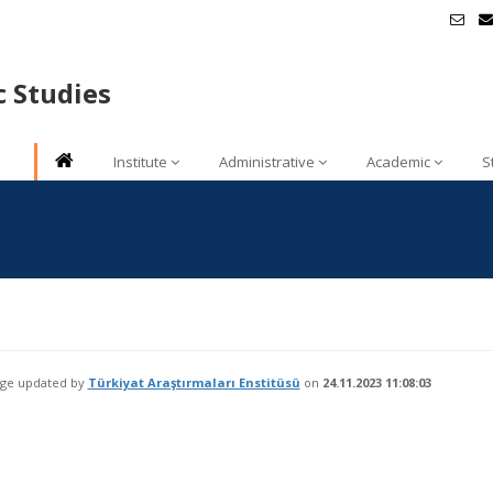
c Studies
Institute
Administrative
Academic
S
age updated by
Türkiyat Araştırmaları Enstitüsü
on
24.11.2023 11:08:03